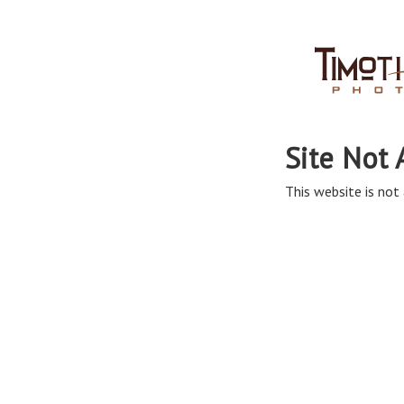
Site Not 
This website is not 