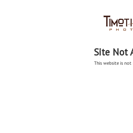
Site Not 
This website is not 