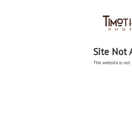
Site Not 
This website is not 