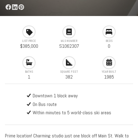
LIST PRICE
MLS NUMBER
BEDS
$385,000
S1062307
0
BATHS
SQUARE FEET
YEAR BUILT
1
382
1985
Downtown 1 block away
On Bus route
Within minutes to 5 world-class ski areas
Prime location! Charming studio just one block off Main St. Walk to