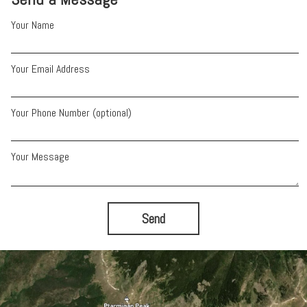
Your Name
Your Email Address
Your Phone Number (optional)
Your Message
Send