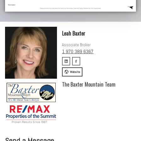
Leah Baxter
Associate Broker
1 970 389 6367
Website
The Baxter Mountain Team
Send a Message