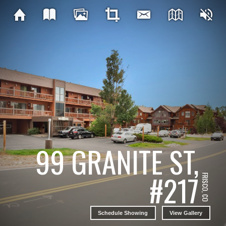
99 GRANITE ST,
#217
FRISCO, CO
Schedule Showing
View Gallery