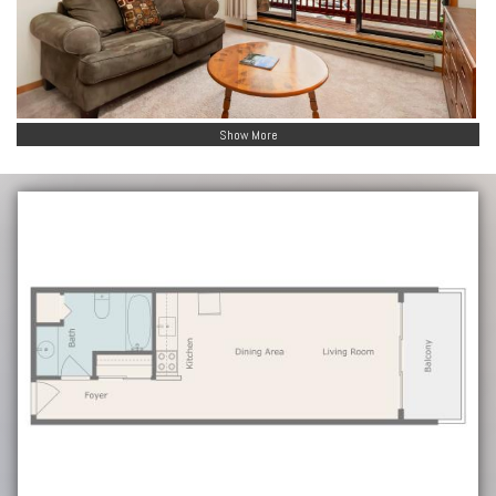
Show More