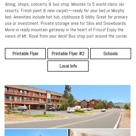
dining, shops, concerts & bus stop. Minutes to 5 world-class ski
resorts. Fresh paint & new carpet—ready for your bed or Murphy
bed. Amenities include hot tub, clubhouse & lobby. Great for primary
use or investment. Private storage area for Skis and Snowboards.
Move-in ready mountain getaway in the heart of Frisco! Enjoy the
views of Mt. Royal from your deck! Bus stop just around the corner.
Printable Flyer
Printable Flyer #2
Schools
Local Info